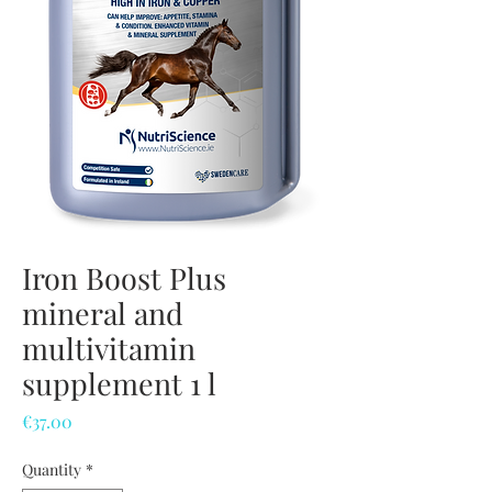
Iron Boost Plus
mineral and
multivitamin
supplement 1 l
Price
€37.00
Quantity
*